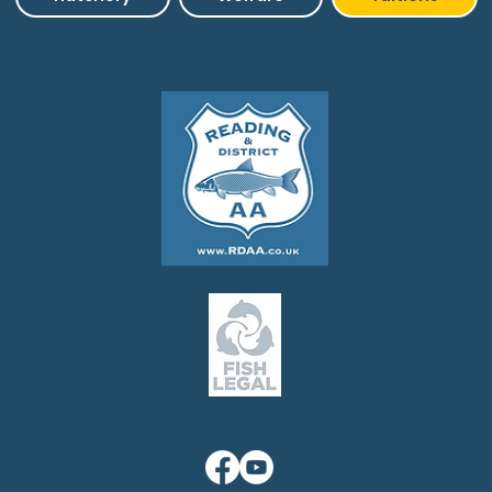
Follow us