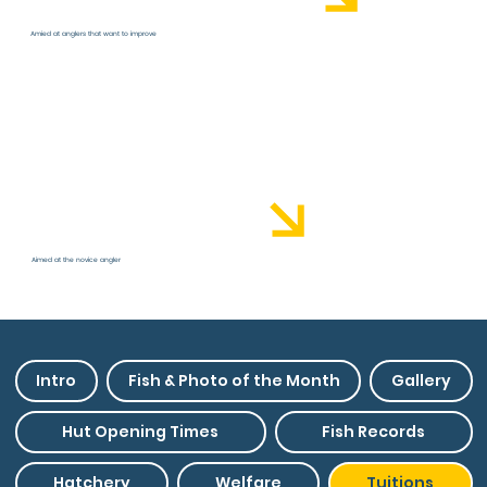
Amied at anglers that want to improve
Coaching Academy
Aimed at the novice angler
Intro
Fish & Photo of the Month
Gallery
Hut Opening Times
Fish Records
Hatchery
Welfare
Tuitions