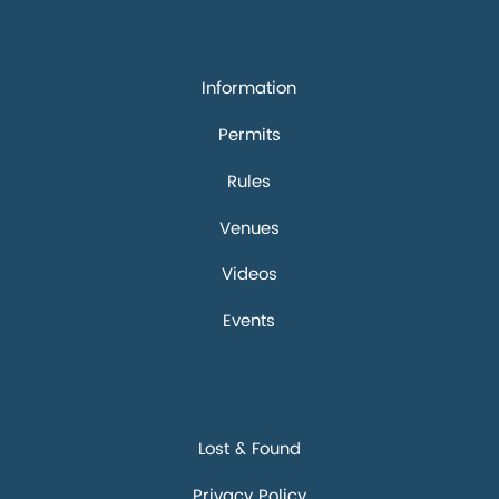
Quick links
Information
Permits
Rules
Venues
Videos
Events
Discover
Lost & Found
Privacy Policy