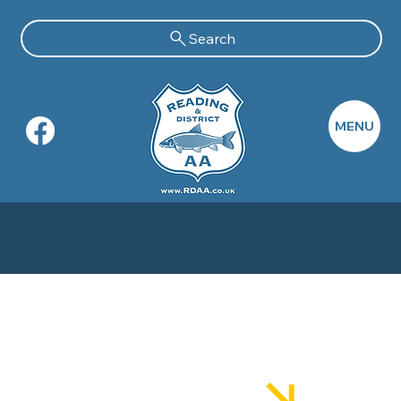
Search
MENU
TuItions
Better Fishing Academy