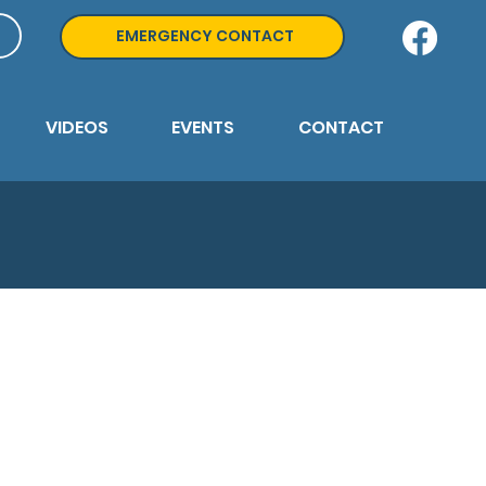
EMERGENCY CONTACT
VIDEOS
EVENTS
CONTACT