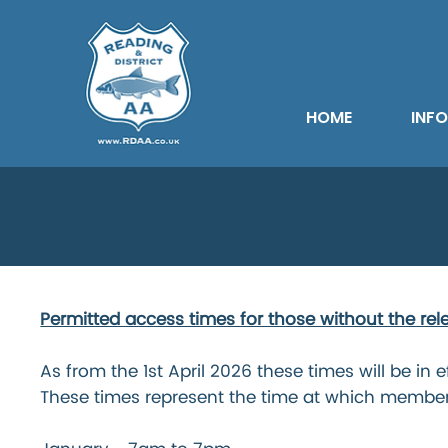
HOME
INF
Permitted F
Permitted access times for those without the rel
As from the 1st April 2026 these times will be in e
These times represent the time at which membe