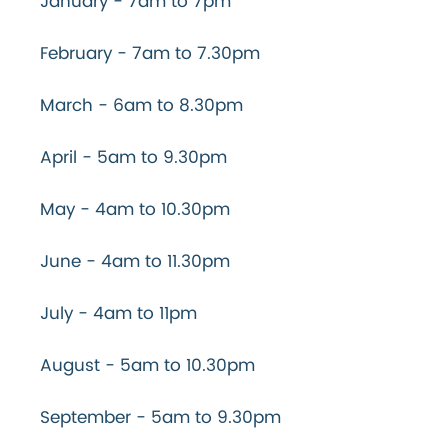
January - 7am to 7pm
February - 7am to 7.30pm
March - 6am to 8.30pm
April - 5am to 9.30pm
May - 4am to 10.30pm
June - 4am to 11.30pm
July - 4am to 11pm
August - 5am to 10.30pm
September - 5am to 9.30pm