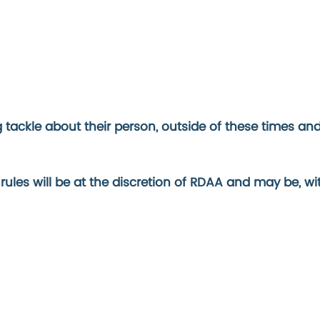
ackle about their person, outside of these times and w
 rules will be at the discretion of RDAA and may be, w