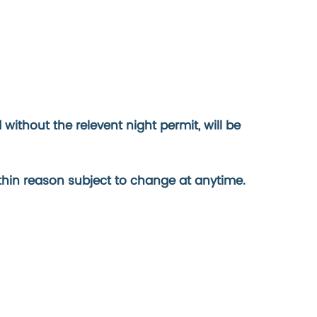
ithout the relevent night permit, will be
ithin reason subject to change at anytime.