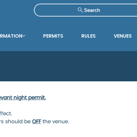
Search
ORMATION
PERMITS
RULES
VENUES
ishing Times
evant night permit.
ffect.
rs should be
OFF
the venue.