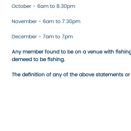
October - 6am to 8.30pm
November - 6am to 7.30pm
December - 7am to 7pm
Any member found to be on a venue with fishing t
demeed to be fishing.
The definition of any of the above statements or