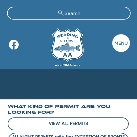
Search
MENU
Permits
What Kind of PERMIT Are you
Looking For?
VIEW ALL PERMITS