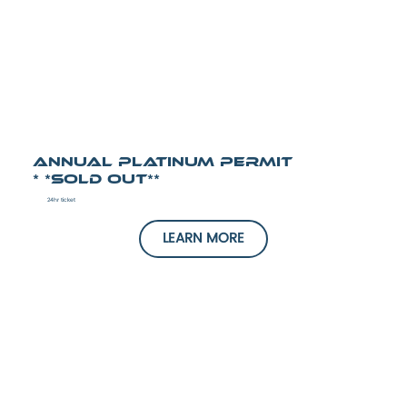
Annual Platinum Permit
* *SOLD OUT**
24hr ticket
LEARN MORE