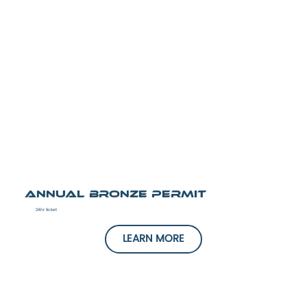
Annual Bronze Permit
24hr ticket
LEARN MORE