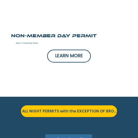
Non-Member Day Permit
River / Canal Day Ticket
LEARN MORE
ALL NIGHT PERMITS with the EXCEPTION OF BRONZE PERMITS are SOLD OUT