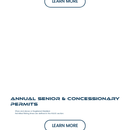
LEARN MORE
Annual Senior & Concessionary
Permits
65yrs and above or Registered Disabled.
Permitted fishing times are defined in the RULES section.
LEARN MORE