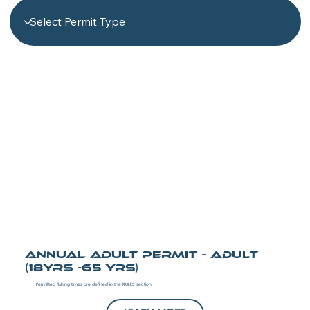
Annual Adult Permit - Adult
(18yrs -65 yrs)
Permitted fishing times are defined in the RULES section.