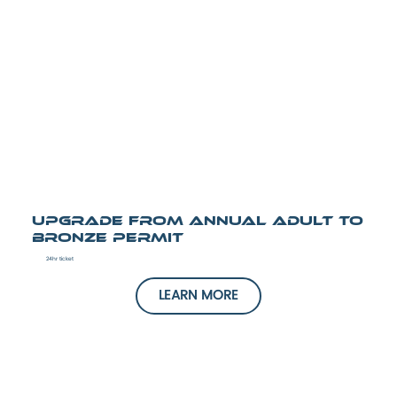
UPGRADE from Annual Adult to
Bronze Permit
24hr ticket
LEARN MORE