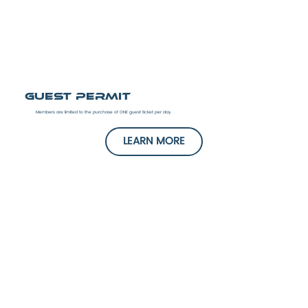
Guest Permit
Members are limited to the purchase of ONE guest ticket per day.
LEARN MORE