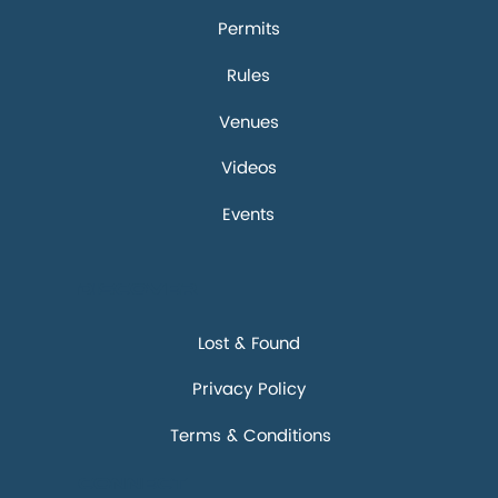
Permits
Rules
Venues
Videos
Events
Discover
Lost & Found
Privacy Policy
Terms & Conditions
Connect