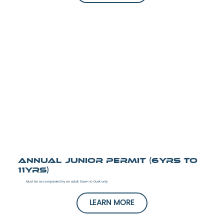
Annual Junior Permit (6yrs to
11yrs)
Must be accompanied by an adult. Dawn to Dusk only.
LEARN MORE