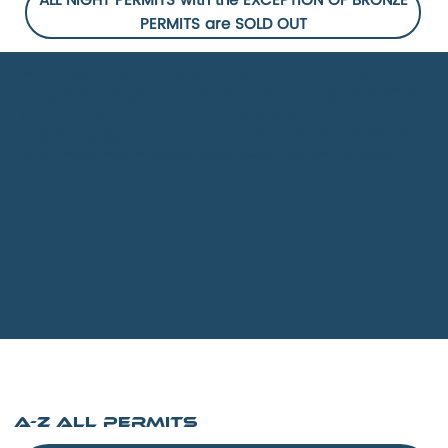
ALL NIGHT PERMITS with the EXCEPTION OF BRONZE
PERMITS are SOLD OUT
RDAA
has successfully moved to electronic permits via Clubmate to simplify the process for both our volunteer staff and members.
Members can then print from the website or use the associated mobile phone app to prove membership if challenged. Bailiffs will also
use the app to search the membership list should a member not have access to the app when waterside.
Photos are mandatory on RDAA permits. If no photo is provided your membership will be revoked.
We would prefer members without a smartphone or internet access to have friends or family help with the online application. If this is
not possible please email
info@rdaa.co.uk
Keys can be obtained from the Hut at Flint, Tadley Angling, Angling Direct (Reading) or Woodley Tackle on proof of purchase.
A-Z All PERMITS