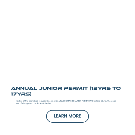
Annual Junior Permit (12yrs to
17yrs)
Holders of this permit are required to collect an UNACCOMPANIED JUNIOR PERMIT CARD before fishing. These are
free of charge and available at the hut.
LEARN MORE