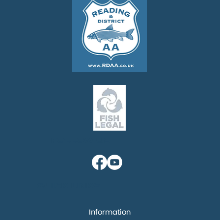
Follow us
Quick links
Information