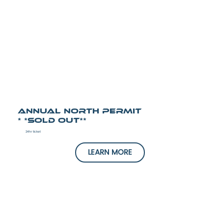
Annual North Permit
* *SOLD OUT**
24hr ticket
LEARN MORE