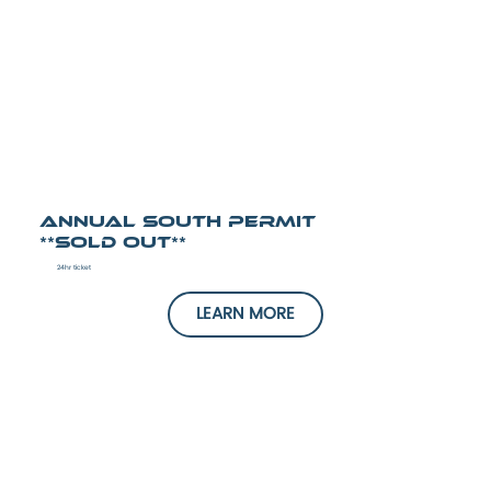
Annual South Permit
**SOLD OUT**
24hr ticket
LEARN MORE