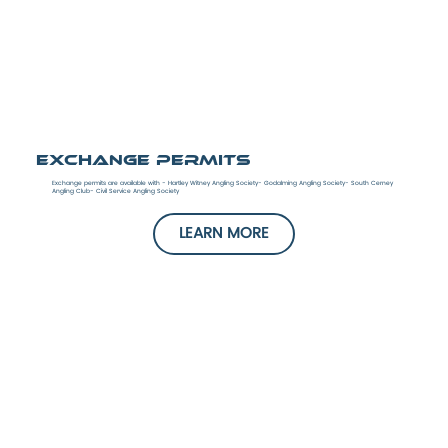
Exchange Permits
Exchange permits are available with - Hartley Witney Angling Society- Godalming Angling Society- South Cerney
Angling Club- Civil Service Angling Society
LEARN MORE