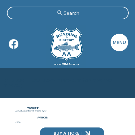
Search
MENU
Annual Junior Permit (6yrs to
11yrs)
Ticket:
Annual Junior Permit (6yrs to 11yrs)
PRICE:
£5.00
BUY A TICKET