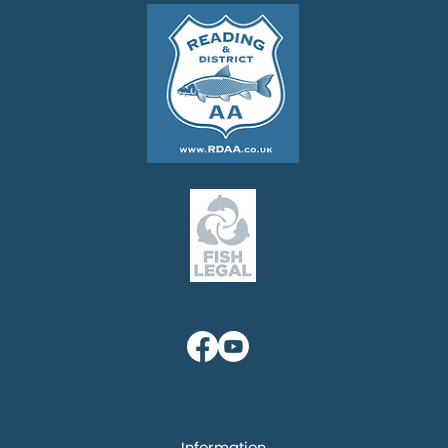
Follow us
Quick links