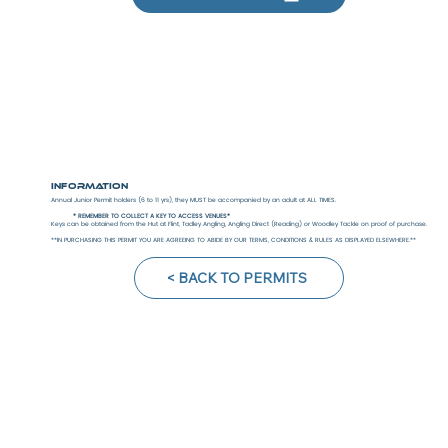
Information
Annual Junior Permit holders (6 to 11 yrs), they MUST be accompanied by an adult at ALL TIMES.
* REMEMBER TO COLLECT A KEY TO ACCESS VENUES*
Keys can be obtained from the Hut at Flint, Tadley Angling, Angling Direct (Reading) or Woodley Tackle on proof of purchase.
**IN PURCHASING THIS PERMIT YOU ARE AGREEING TO ABIDE BY OUR TERMS, CONDITIONS & RULES AS DISPLAYED ELSEWHERE.**
< BACK TO PERMITS