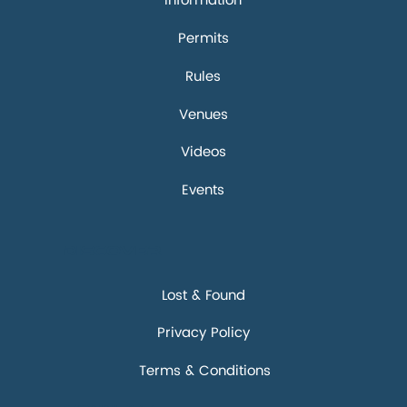
Information
Permits
Rules
Venues
Videos
Events
Discover
Lost & Found
Privacy Policy
Terms & Conditions