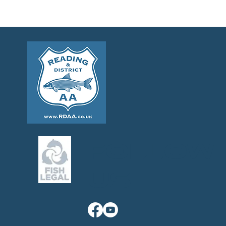
Follow
us