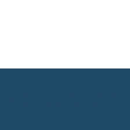
 match and pleasure anglers. Big weights of carp
all tench. ONE ROD AND FLOAT FISHING ONLY.