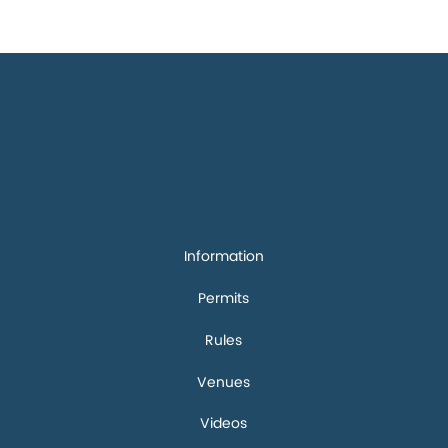
Quick
links
Information
Permits
Rules
Venues
Videos