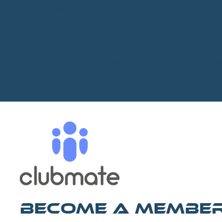
There is also a onsite toilet next to the cafe.
GUEST TICKETS ONLY - NO DAY TICKETS
General Permit - See permitted times under rule
Become A Membe