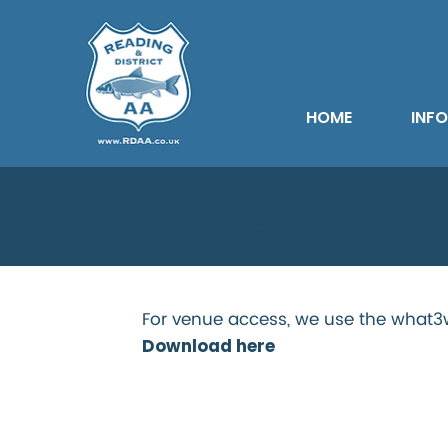
HOME
INF
Willmotts 
For venue access, we use the what3w
Download here