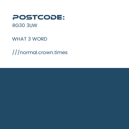
Postcode:
RG30 3UW
WHAT 3 WORD
///normal.crown.times
INFORMATION:
This pool was completed and initially stocked i
to seven pound are now a regular occurrence. T
PLEASE REFER TO ON SITE RULES. FISHING FROM P
There is an onsite cafe which is usually open on