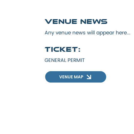
Venue news
Any venue news will appear here...
Ticket:
GENERAL PERMIT
VENUE MAP