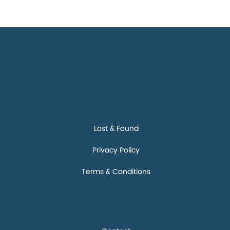
Discove
r
Lost & Found
Privacy Policy
Terms & Conditions
Connect