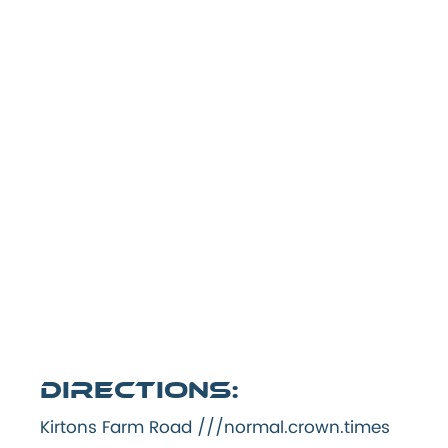
Directions:
Kirtons Farm Road ///normal.crown.times