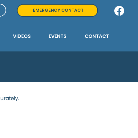
EMERGENCY CONTACT
VIDEOS
EVENTS
CONTACT
urately.