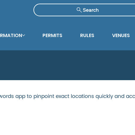
Search
ORMATION
PERMITS
RULES
VENUES
Pool
ords app to pinpoint exact locations quickly and acc