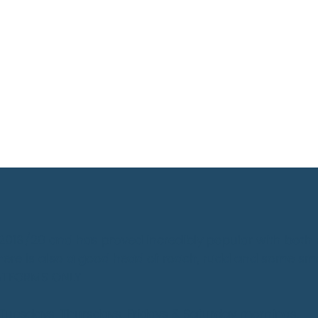
n 2019/20 and has proved incredibly popular with both
here is also a good head of roach, rudd and some sm
LATFORMS ONLY
 Tuesdays, Thursdays, Fridays & Saturday mornings.