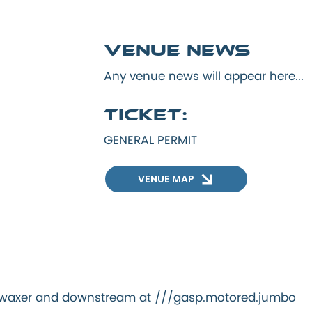
Venue news
Any venue news will appear here...
Ticket:
GENERAL PERMIT
VENUE MAP
ng.waxer and downstream at ///gasp.motored.jumbo