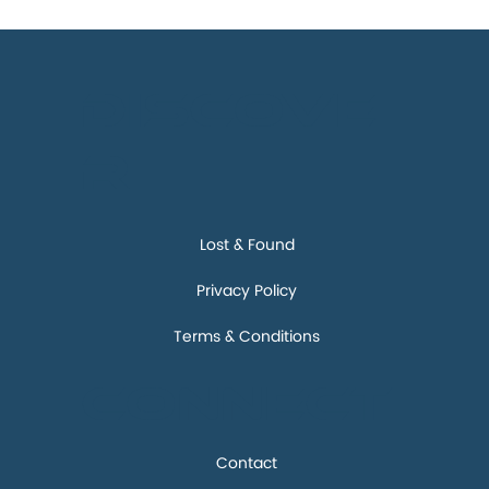
Discove
r
Lost & Found
Privacy Policy
Terms & Conditions
Connect
Contact