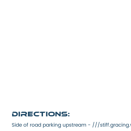
Directions:
Side of road parking upstream - ///stiff.graci