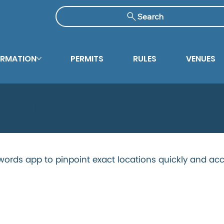
Search
ORMATION
PERMITS
RULES
VENUES
Canal
ords app to pinpoint exact locations quickly and acc