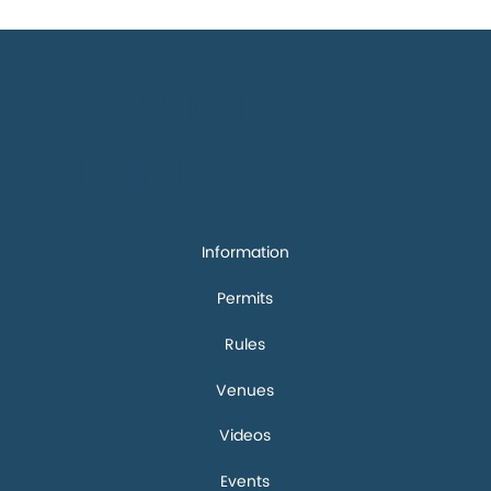
Quick
links
Information
Permits
Rules
Venues
Videos
Events