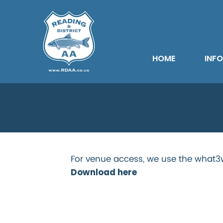
HOME
INF
Froxfield 
For venue access, we use the what3w
Download here