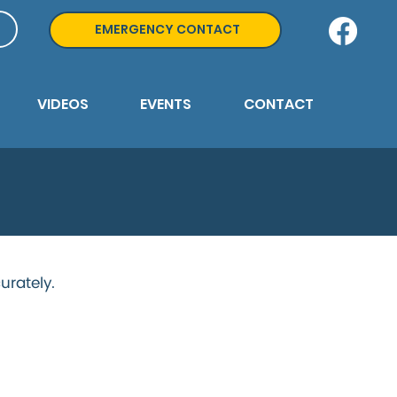
EMERGENCY CONTACT
VIDEOS
EVENTS
CONTACT
urately.