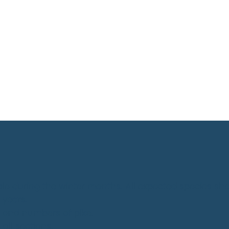
ble during the winter months. All expected species 
 years.
ch and numbers of pike.
all sections.