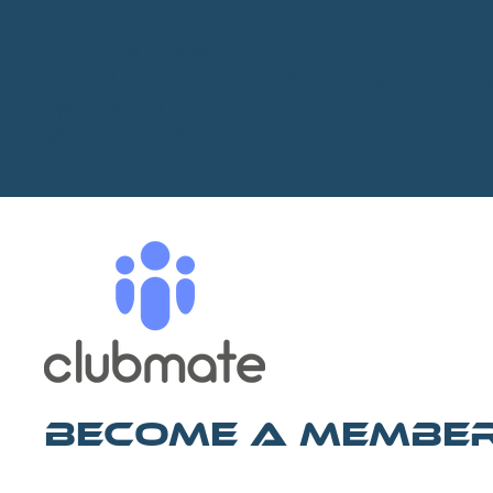
LENGTH 2820 yrds
General Permit - See permitted times under rule
Open all year
GUEST & DAY TICKETS AVAILABLE
Become A Membe