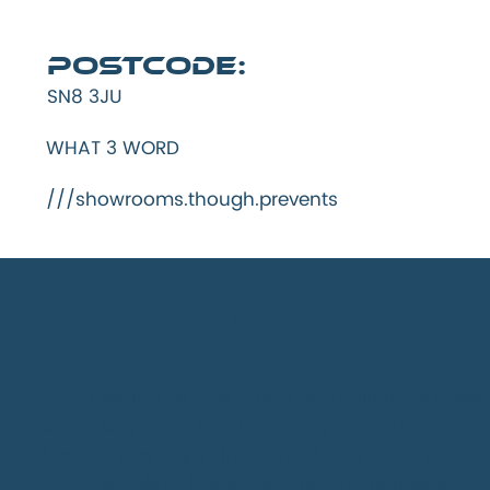
Postcode:
SN8 3JU
WHAT 3 WORD
///showrooms.though.prevents
INFORMATION:
Good fishing all year round and 20lb bags possi
some very good roach coming through in recent
Lure anglers enjoy this venue for its quality per
Good shoals of bream and Tench are present on 