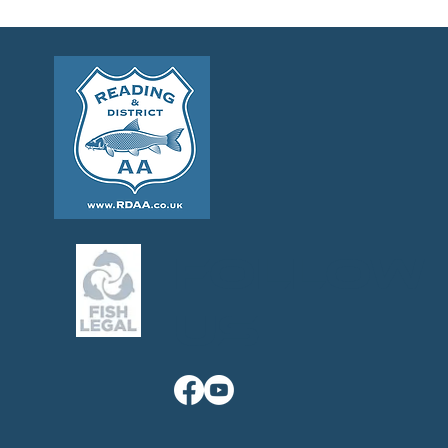
Follow
us