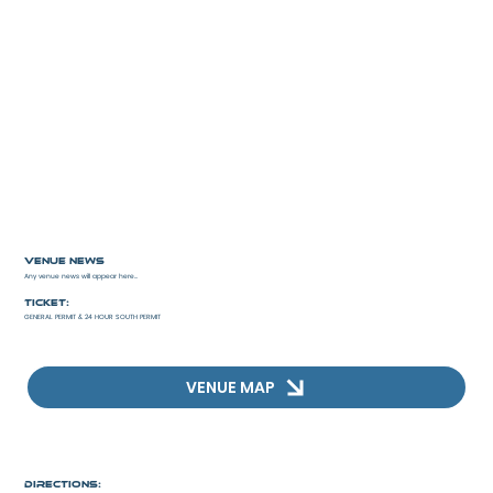
Venue news
Any venue news will appear here...
Ticket:
GENERAL PERMIT & 24 HOUR SOUTH PERMIT
VENUE MAP
Directions: