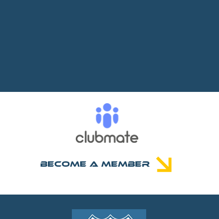
Become A Member