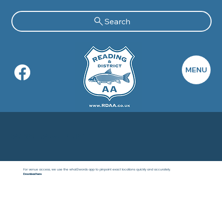
Search
MENU
Farnham Flint
For venue access, we use the what3words app to pinpoint exact locations quickly and accurately.
Download here