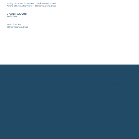
Parking at Searles Farm Lane - ///pilots.stews.pound
Parking at Kirtons Farm lane - ///normal.crown.times
Postcode:
RG30 3UW
WHAT 3 WORD
///normal.crown.times
INFORMATION:
This lake venue has a history as a big fish water with large Carp, Pike, Bream, Roach and Tench.
Room for everyone on this 42 acre pit, swims marked are reserved for fishing daylight hours only. There is also level access swims
near the main car park.
No zig rigs or hooklinks in excess of 500mm between the 1 st April-1 st October
No driving or parking vehicles anywhere other than marked car parks
The site has an on site cafe which is usually open on Tuesday, Thursday, Friday and on Saturday mornings (see Facebook page for
variations in opening hours) with entrance from the large green double gates in Cottage Lane. When these gates are closed the
venue can be accessed via the locked club gate in Kirton’s Farm Road.
On site toilet located next to the cafe.
Night fishing avalible to South/Platinum ticket holders only
General Permit - See permitted times under rules
OPEN ALL YEAR
3 ROD LIMIT
NO BAIT BOATS