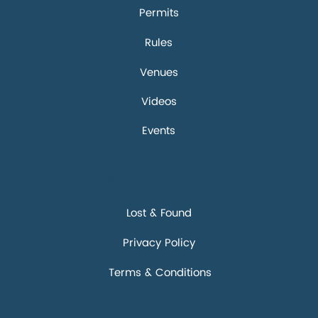
Permits
Rules
Venues
Videos
Events
Discover
Lost & Found
Privacy Policy
Terms & Conditions
Connect