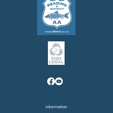
Follow us
Quick links
Information